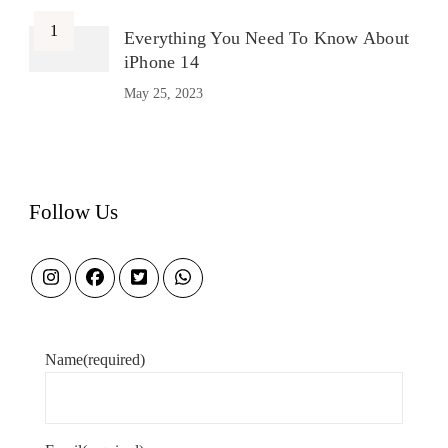
Everything You Need To Know About
iPhone 14
May 25, 2023
Follow Us
Name
(required)