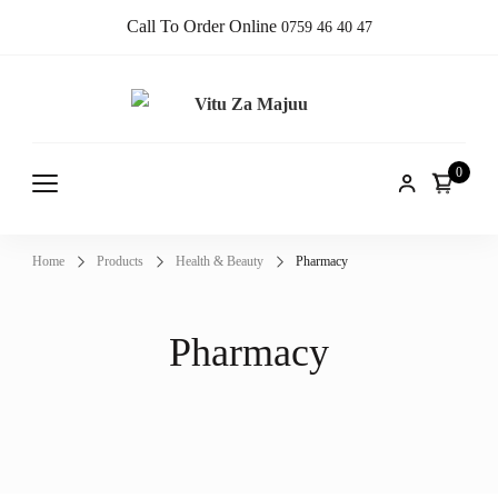
Call To Order Online
0759 46 40 47
Vitu Za
Online Shop
Majuu
0
Home
Products
Health & Beauty
Pharmacy
Pharmacy