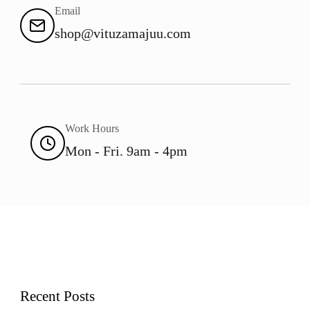
Email
shop@vituzamajuu.com
Work Hours
Mon - Fri. 9am - 4pm
Recent Posts