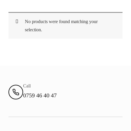
No products were found matching your
selection.
Call
0759 46 40 47