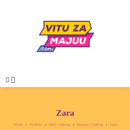
Zara
Home
Portfolio
Men Clothing
Women Clothing
Zara