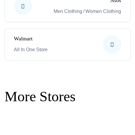
Asos
Men Clothing
/
Women Clothing
Walmart
All In One Store
More Stores