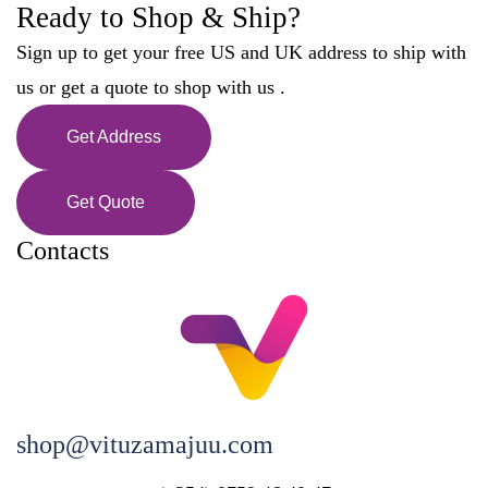
Ready to Shop & Ship?
Sign up to get your free US and UK address to ship with
us or get a quote to shop with us .
Get Address
Get Quote
Contacts
shop@vituzamajuu.com