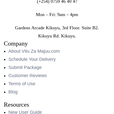
(+254) 0759 46 40 47
Mon – Fri: 9am – 4pm
Gardens Arcade Kikuyu, 3rd Floor. Suite B2.
Kikuyu Rd. Kikuyu.
Company
About Vitu Za Majuu.com
Schedule Your Delivery
Submit Package
Customer Reviews
Terms of Use
Blog
Resources
New User Guide