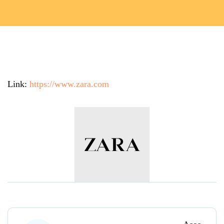
Link:
https://www.zara.com