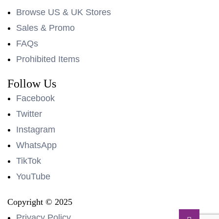
Browse US & UK Stores
Sales & Promo
FAQs
Prohibited Items
Follow Us
Facebook
Twitter
Instagram
WhatsApp
TikTok
YouTube
Copyright © 2025
Privacy Policy